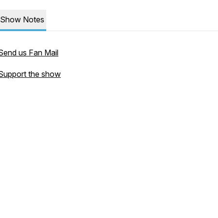
Show Notes
Send us Fan Mail
Support the show