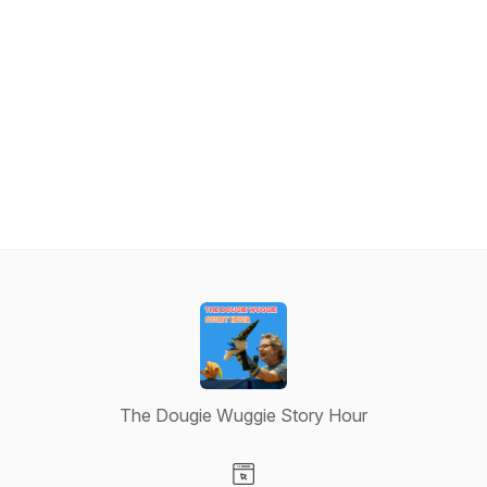
The Dougie Wuggie Story Hour