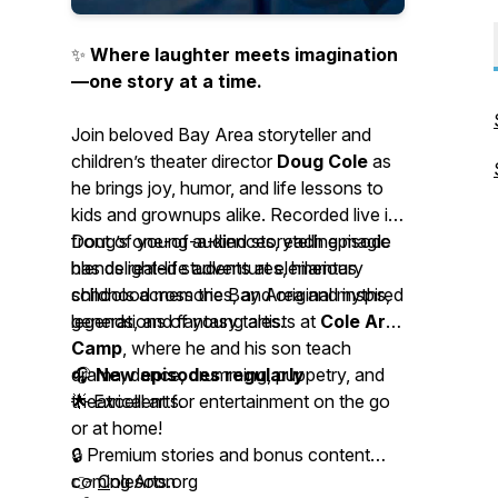
✨
Where laughter meets imagination
—one story at a time.
Join beloved Bay Area storyteller and
children’s theater director
Doug Cole
as
he brings joy, humor, and life lessons to
kids and grownups alike. Recorded live in
front of young audiences, each episode
Doug’s one-of-a-kind storytelling magic
blends real-life adventures, hilarious
has delighted students at elementary
childhood memories, and original myths,
schools across the Bay Area and inspired
legends, and fantasy tales.
generations of young artists at
Cole Arts
Camp
, where he and his son teach
drama, dance, drumming, puppetry, and
🎧
New episodes regularly
theatrical arts.
🌟 Excellent for entertainment on the go
or at home!
🔒
Premium stories and bonus content
coming soon
👉
C
oleArts.org