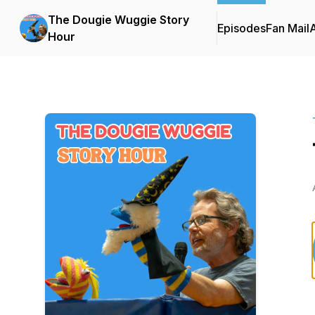
The Dougie Wuggie Story
Episodes
Fan Mail
Hour