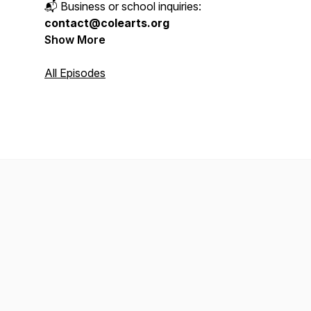
📬 Business or school inquiries:
contact@colearts.org
Show More
All Episodes