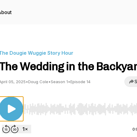
About
The Dougie Wuggie Story Hour
The Wedding in the Backya
S
April 05, 2025
•
Doug Cole
•
Season 1
•
Episode 14
Use Left/Right to seek, Home/End to jump to start o
0: