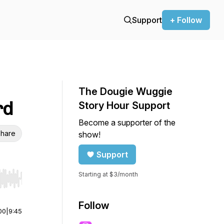
Support
+ Follow
The Dougie Wuggie
rd
Story Hour Support
Become a supporter of the
hare
show!
Support
Starting at $3/month
r end. Hold shift to jump forward or backward.
Follow
00
|
9:45