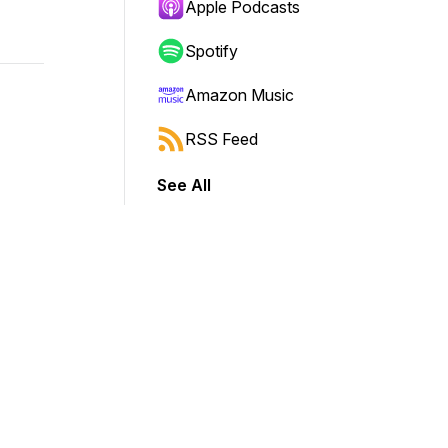
Apple Podcasts
Spotify
Amazon Music
RSS Feed
See All