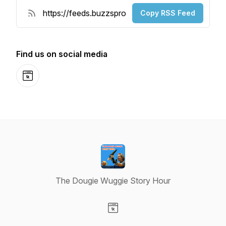
Copy RSS Feed
Find us on social media
Website
The Dougie Wuggie Story Hour
Visit our Website page