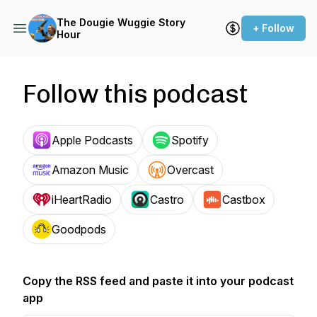
The Dougie Wuggie Story
+ Follow
Hour
Follow this podcast
Apple Podcasts
Spotify
Amazon Music
Overcast
iHeartRadio
Castro
Castbox
Goodpods
Copy the RSS feed and paste it into your podcast
app